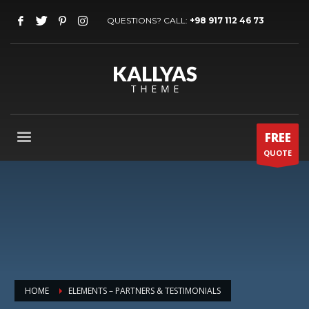
QUESTIONS? CALL:
+98 917 112 46 73
FREE
QUOTE
HOME
ELEMENTS – PARTNERS & TESTIMONIALS