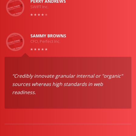
PERRY ANDREWS
SWIFT Inc.
SAMMY BROWNS
CFO, Perfect Inc.
“Credibly innovate granular internal or "organic"
sources whereas high standards in web
readiness.