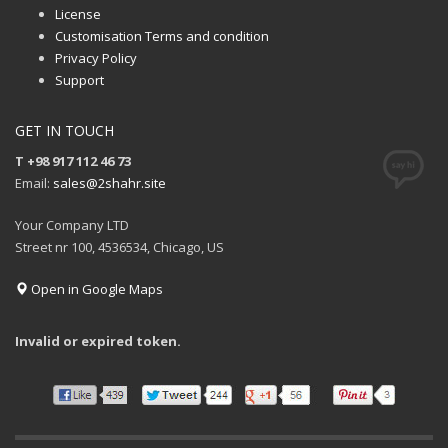
License
Customisation Terms and condition
Privacy Policy
Support
GET IN TOUCH
T +98 917 112 46 73
Email:
sales@2shahr.site
Your Company LTD
Street nr 100, 4536534, Chicago, US
Open in Google Maps
Invalid or expired token.