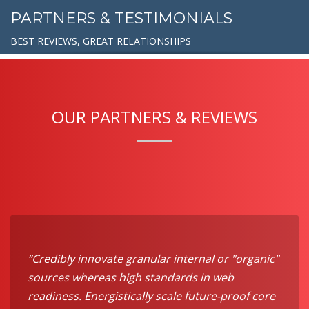
PARTNERS & TESTIMONIALS
BEST REVIEWS, GREAT RELATIONSHIPS
OUR PARTNERS & REVIEWS
“Credibly innovate granular internal or "organic"
sources whereas high standards in web
readiness. Energistically scale future-proof core