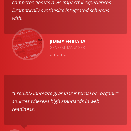
competencies vis-a-vis impactful experiences.
Dramatically synthesize integrated schemas
with.
JIMMY FERRARA
GENERAL MANAGER
“Credibly innovate granular internal or "organic"
sources whereas high standards in web
readiness.