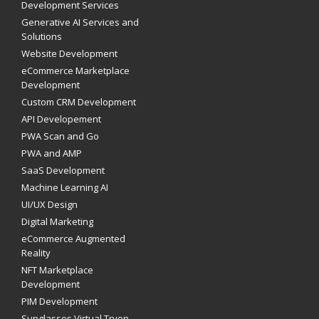
Development Services
Generative AI Services and
Solutions
Website Development
eCommerce Marketplace
Development
Custom CRM Development
API Developement
PWA Scan and Go
PWA and AMP
SaaS Development
Machine Learning AI
UI/UX Design
Digital Marketing
eCommerce Augmented
Reality
NFT Marketplace
Development
PIM Development
Sunglasses Virtual Tryon