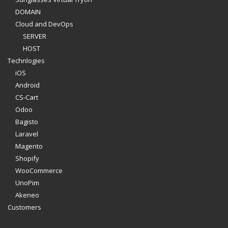
DOMAIN
Cloud and DevOps
SERVER
HOST
Technlogies
iOS
Android
CS-Cart
Odoo
Bagisto
Laravel
Magento
Shopify
WooCommerce
UnoPim
Akeneo
Customers