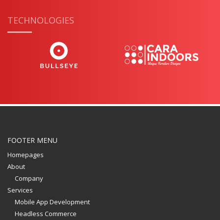
TECHNOLOGIES
FOOTER MENU
Homepages
About
Company
Services
Mobile App Development
Headless Commerce