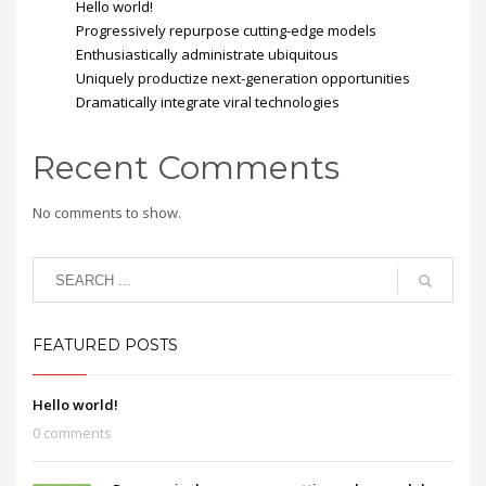
Hello world!
Progressively repurpose cutting-edge models
Enthusiastically administrate ubiquitous
Uniquely productize next-generation opportunities
Dramatically integrate viral technologies
Recent Comments
No comments to show.
FEATURED POSTS
Hello world!
0 comments