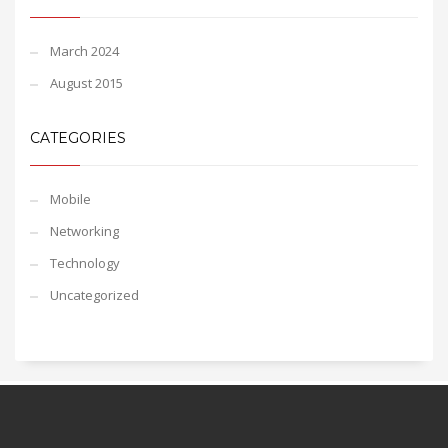
March 2024
August 2015
CATEGORIES
Mobile
Networking
Technology
Uncategorized