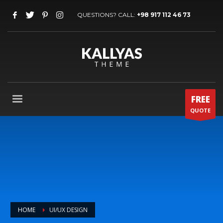
QUESTIONS? CALL:
+98 917 112 46 73
FREE
QUOTE
HOME
UI/UX DESIGN