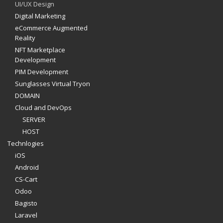
UI/UX Design
Digital Marketing
eCommerce Augmented
Reality
NFT Marketplace
Development
PIM Development
Sunglasses Virtual Tryon
DOMAIN
Cloud and DevOps
SERVER
HOST
Technlogies
iOS
Android
CS-Cart
Odoo
Bagisto
Laravel