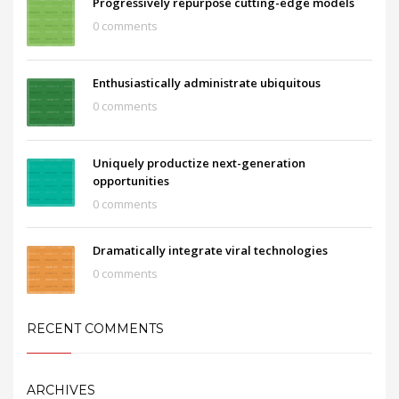
Progressively repurpose cutting-edge models
0 comments
Enthusiastically administrate ubiquitous
0 comments
Uniquely productize next-generation
opportunities
0 comments
Dramatically integrate viral technologies
0 comments
RECENT COMMENTS
ARCHIVES