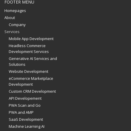
FOOTER MENU
Homepages
About
Company
Services
Mobile App Development
Headless Commerce
Development Services
Generative AI Services and
Solutions
Website Development
eCommerce Marketplace
Development
Custom CRM Development
API Developement
PWA Scan and Go
PWA and AMP
SaaS Development
Machine Learning AI