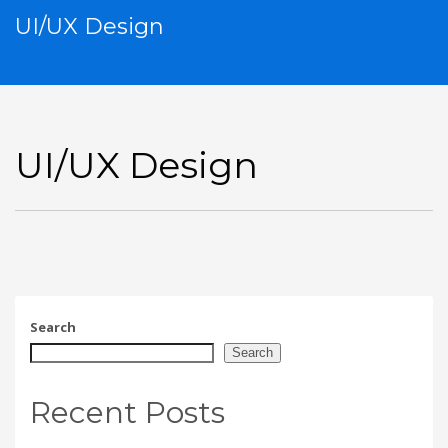
UI/UX Design
UI/UX Design
Search
Search
Recent Posts