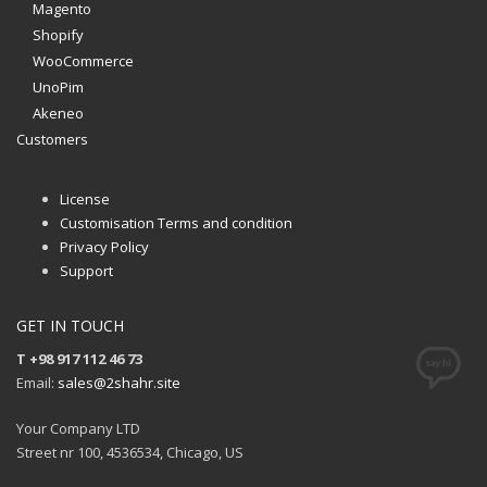
Magento
Shopify
WooCommerce
UnoPim
Akeneo
Customers
License
Customisation Terms and condition
Privacy Policy
Support
GET IN TOUCH
T +98 917 112 46 73
Email:
sales@2shahr.site
Your Company LTD
Street nr 100, 4536534, Chicago, US