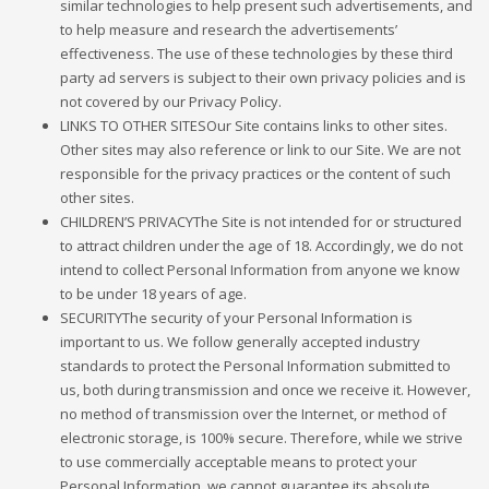
similar technologies to help present such advertisements, and
to help measure and research the advertisements’
effectiveness. The use of these technologies by these third
party ad servers is subject to their own privacy policies and is
not covered by our Privacy Policy.
LINKS TO OTHER SITESOur Site contains links to other sites.
Other sites may also reference or link to our Site. We are not
responsible for the privacy practices or the content of such
other sites.
CHILDREN’S PRIVACYThe Site is not intended for or structured
to attract children under the age of 18. Accordingly, we do not
intend to collect Personal Information from anyone we know
to be under 18 years of age.
SECURITYThe security of your Personal Information is
important to us. We follow generally accepted industry
standards to protect the Personal Information submitted to
us, both during transmission and once we receive it. However,
no method of transmission over the Internet, or method of
electronic storage, is 100% secure. Therefore, while we strive
to use commercially acceptable means to protect your
Personal Information, we cannot guarantee its absolute