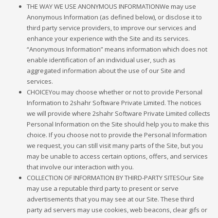
THE WAY WE USE ANONYMOUS INFORMATIONWe may use
Anonymous Information (as defined below), or disclose it to
third party service providers, to improve our services and
enhance your experience with the Site and its services.
“Anonymous Information” means information which does not
enable identification of an individual user, such as
aggregated information about the use of our Site and
services.
CHOICEYou may choose whether or not to provide Personal
Information to 2shahr Software Private Limited. The notices
we will provide where 2shahr Software Private Limited collects
Personal Information on the Site should help you to make this
choice. If you choose not to provide the Personal Information
we request, you can still visit many parts of the Site, but you
may be unable to access certain options, offers, and services
that involve our interaction with you.
COLLECTION OF INFORMATION BY THIRD-PARTY SITESOur Site
may use a reputable third party to present or serve
advertisements that you may see at our Site. These third
party ad servers may use cookies, web beacons, clear gifs or