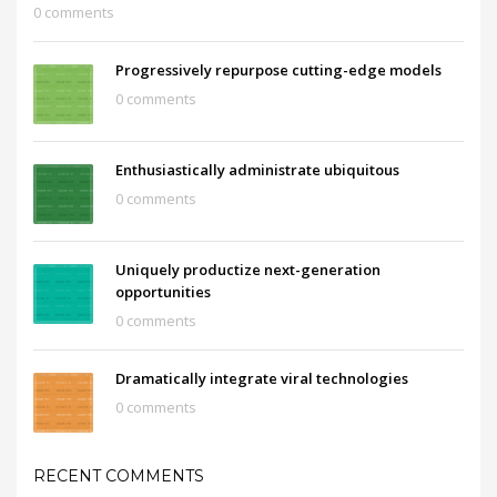
0 comments
Progressively repurpose cutting-edge models
0 comments
Enthusiastically administrate ubiquitous
0 comments
Uniquely productize next-generation
opportunities
0 comments
Dramatically integrate viral technologies
0 comments
RECENT COMMENTS