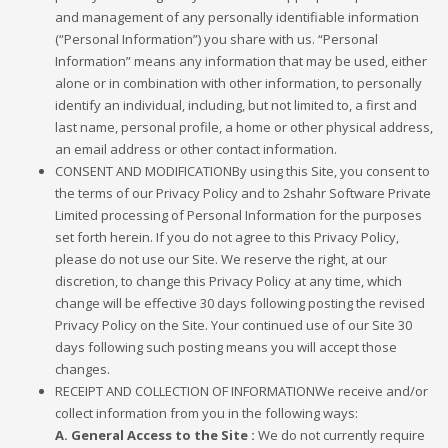
and management of any personally identifiable information
(“Personal Information”) you share with us. “Personal
Information” means any information that may be used, either
alone or in combination with other information, to personally
identify an individual, including, but not limited to, a first and
last name, personal profile, a home or other physical address,
an email address or other contact information.
CONSENT AND MODIFICATIONBy using this Site, you consent to
the terms of our Privacy Policy and to 2shahr Software Private
Limited processing of Personal Information for the purposes
set forth herein. If you do not agree to this Privacy Policy,
please do not use our Site. We reserve the right, at our
discretion, to change this Privacy Policy at any time, which
change will be effective 30 days following posting the revised
Privacy Policy on the Site. Your continued use of our Site 30
days following such posting means you will accept those
changes.
RECEIPT AND COLLECTION OF INFORMATIONWe receive and/or
collect information from you in the following ways:
A. General Access to the Site :
We do not currently require