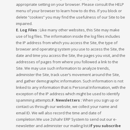
appropriate setting on your browser. Please consult the HELP
menu of your browser to learn how to do this. If you block or
delete “cookies” you may find the usefulness of our Site to be
impaired.
E. Log Files :
Like many other websites, this Site may make
use of log files. The information inside the log files includes
the IP address from which you access the Site, the type of
browser and operating system you use to access the Site, the
date and time you access the Site, the pages you visit, and the
addresses of pages from where you followed a link to the
Site. We may use such information to analyze trends,
administer the Site, track user’s movement around the Site,
and gather demographic information. Such information is not
linked to any information that is Personal Information, with the
exception of the IP address which might be used to identify
spamming attempts.
F. Newsletters :
When you sign up or
contact us through our website, we collect your name and
email ID. We will also record the time and date of
completion.We use 2shahr ERP System to send out our e-
newsletter and administer our mailing list.
If you subscribe