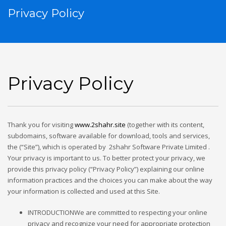
Privacy Policy
Privacy Policy
Thank you for visiting
www.
2shahr
.site
(together with its content,
subdomains, software available for download, tools and services,
the (“Site”), which is operated by 2shahr Software Private Limited .
Your privacy is important to us. To better protect your privacy, we
provide this privacy policy (“Privacy Policy”) explaining our online
information practices and the choices you can make about the way
your information is collected and used at this Site.
INTRODUCTIONWe are committed to respecting your online
privacy and recognize your need for appropriate protection