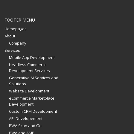
FOOTER MENU
Homepages
About
Company
Services
Mobile App Development
Headless Commerce
Development Services
Generative AI Services and
Solutions
Website Development
eCommerce Marketplace
Development
Custom CRM Development
API Developement
PWA Scan and Go
PWA and AMP