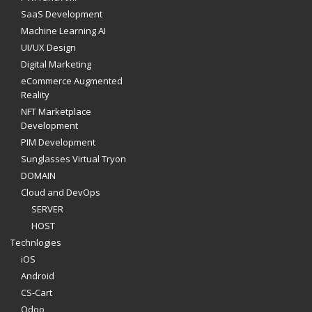
SaaS Development
Machine Learning AI
UI/UX Design
Digital Marketing
eCommerce Augmented
Reality
NFT Marketplace
Development
PIM Development
Sunglasses Virtual Tryon
DOMAIN
Cloud and DevOps
SERVER
HOST
Technlogies
iOS
Android
CS-Cart
Odoo