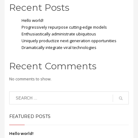
Recent Posts
Hello world!
Progressively repurpose cutting-edge models
Enthusiastically administrate ubiquitous
Uniquely productize next-generation opportunities
Dramatically integrate viral technologies
Recent Comments
No comments to show.
FEATURED POSTS
Hello world!