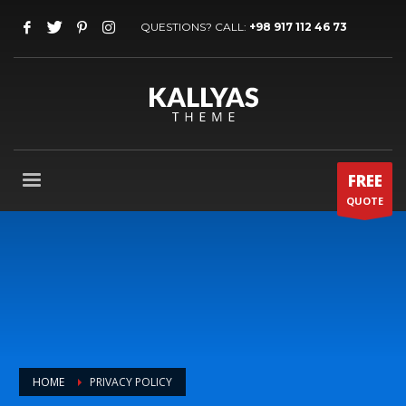
QUESTIONS? CALL:
+98 917 112 46 73
FREE
QUOTE
HOME
PRIVACY POLICY