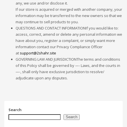
any, we use and/or disclose it.
If our store is acquired or merged with another company, your
information may be transferred to the new owners so that we
may continue to sell products to you.
QUESTIONS AND CONTACT INFORMATIONIf you would like to:
access, correct, amend or delete any personal information we
have about you, register a complaint, or simply want more
information contact our Privacy Compliance Officer
at
support@2shahr.site
GOVERNING LAW AND JURISDICTIONThe terms and conditions
of this Policy shall be governed by —- Laws, and the courts in
—-, shall only have exclusive jurisdiction to resolve/
adjudicate upon any disputes.
Search
Search