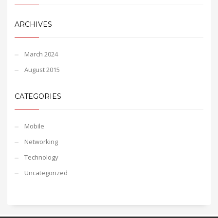
ARCHIVES
March 2024
August 2015
CATEGORIES
Mobile
Networking
Technology
Uncategorized