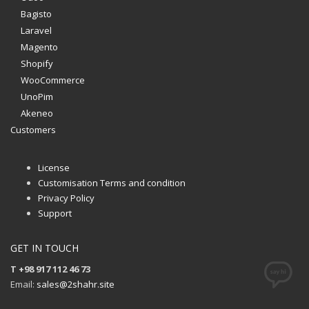
Bagisto
Laravel
Magento
Shopify
WooCommerce
UnoPim
Akeneo
Customers
License
Customisation Terms and condition
Privacy Policy
Support
GET IN TOUCH
T +98 917 112 46 73
Email:
sales@2shahr.site