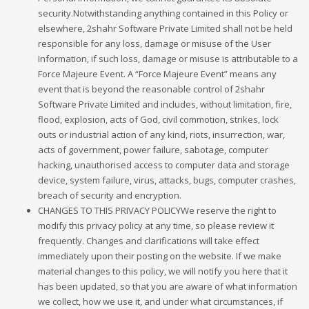
security.Notwithstanding anything contained in this Policy or
elsewhere, 2shahr Software Private Limited shall not be held
responsible for any loss, damage or misuse of the User
Information, if such loss, damage or misuse is attributable to a
Force Majeure Event. A “Force Majeure Event” means any
event that is beyond the reasonable control of 2shahr
Software Private Limited and includes, without limitation, fire,
flood, explosion, acts of God, civil commotion, strikes, lock
outs or industrial action of any kind, riots, insurrection, war,
acts of government, power failure, sabotage, computer
hacking, unauthorised access to computer data and storage
device, system failure, virus, attacks, bugs, computer crashes,
breach of security and encryption.
CHANGES TO THIS PRIVACY POLICYWe reserve the right to
modify this privacy policy at any time, so please review it
frequently. Changes and clarifications will take effect
immediately upon their posting on the website. If we make
material changes to this policy, we will notify you here that it
has been updated, so that you are aware of what information
we collect, how we use it, and under what circumstances, if