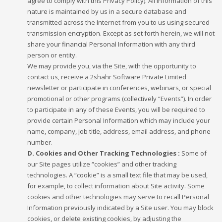
agree to comply with this Privacy Policy). All information of this
nature is maintained by us in a secure database and
transmitted across the Internet from you to us using secured
transmission encryption. Except as set forth herein, we will not
share your financial Personal Information with any third
person or entity.
We may provide you, via the Site, with the opportunity to
contact us, receive a 2shahr Software Private Limited
newsletter or participate in conferences, webinars, or special
promotional or other programs (collectively “Events”). In order
to participate in any of these Events, you will be required to
provide certain Personal Information which may include your
name, company, job title, address, email address, and phone
number.
D. Cookies and Other Tracking Technologies :
Some of
our Site pages utilize “cookies” and other tracking
technologies. A “cookie” is a small text file that may be used,
for example, to collect information about Site activity. Some
cookies and other technologies may serve to recall Personal
Information previously indicated by a Site user. You may block
cookies, or delete existing cookies, by adjusting the