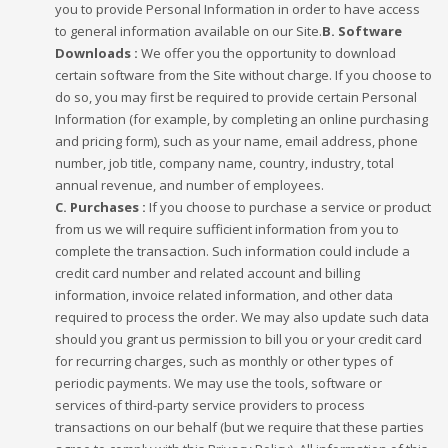
you to provide Personal Information in order to have access
to general information available on our Site.
B. Software
Downloads :
We offer you the opportunity to download
certain software from the Site without charge. If you choose to
do so, you may first be required to provide certain Personal
Information (for example, by completing an online purchasing
and pricing form), such as your name, email address, phone
number, job title, company name, country, industry, total
annual revenue, and number of employees.
C. Purchases :
If you choose to purchase a service or product
from us we will require sufficient information from you to
complete the transaction. Such information could include a
credit card number and related account and billing
information, invoice related information, and other data
required to process the order. We may also update such data
should you grant us permission to bill you or your credit card
for recurring charges, such as monthly or other types of
periodic payments. We may use the tools, software or
services of third-party service providers to process
transactions on our behalf (but we require that these parties