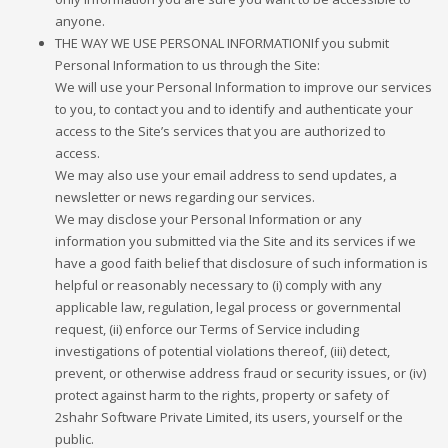
anyone.
THE WAY WE USE PERSONAL INFORMATIONIf you submit
Personal Information to us through the Site:
We will use your Personal Information to improve our services
to you, to contact you and to identify and authenticate your
access to the Site’s services that you are authorized to
access.
We may also use your email address to send updates, a
newsletter or news regarding our services.
We may disclose your Personal Information or any
information you submitted via the Site and its services if we
have a good faith belief that disclosure of such information is
helpful or reasonably necessary to (i) comply with any
applicable law, regulation, legal process or governmental
request, (ii) enforce our Terms of Service including
investigations of potential violations thereof, (iii) detect,
prevent, or otherwise address fraud or security issues, or (iv)
protect against harm to the rights, property or safety of
2shahr Software Private Limited, its users, yourself or the
public.