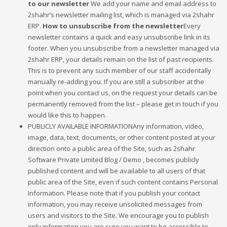
to our newsletter
We add your name and email address to
2shahr’s newsletter mailing list, which is managed via 2shahr
ERP.
How to unsubscribe from the newsletter
Every
newsletter contains a quick and easy unsubscribe link in its
footer. When you unsubscribe from a newsletter managed via
2shahr ERP, your details remain on the list of past recipients.
This is to prevent any such member of our staff accidentally
manually re-adding you. If you are still a subscriber at the
point when you contact us, on the request your details can be
permanently removed from the list – please get in touch if you
would like this to happen.
PUBLICLY AVAILABLE INFORMATIONAny information, video,
image, data, text, documents, or other content posted at your
direction onto a public area of the Site, such as 2shahr
Software Private Limited Blog / Demo , becomes publicly
published content and will be available to all users of that
public area of the Site, even if such content contains Personal
Information. Please note that if you publish your contact
information, you may receive unsolicited messages from
users and visitors to the Site. We encourage you to publish
only information you are sure you want to be accessible to