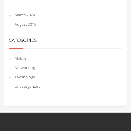
March 2024
August 2015
CATEGORIES
Mobile
Networking
Technology
Uncategorized