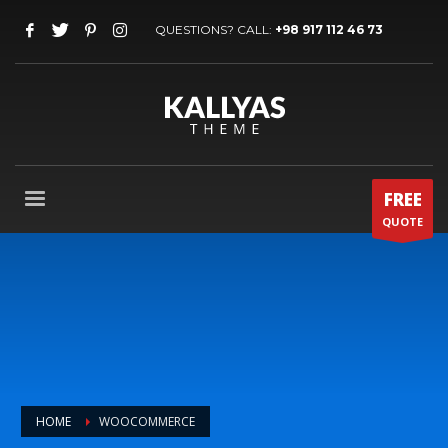
QUESTIONS? CALL:
+98 917 112 46 73
FREE
QUOTE
HOME
WOOCOMMERCE