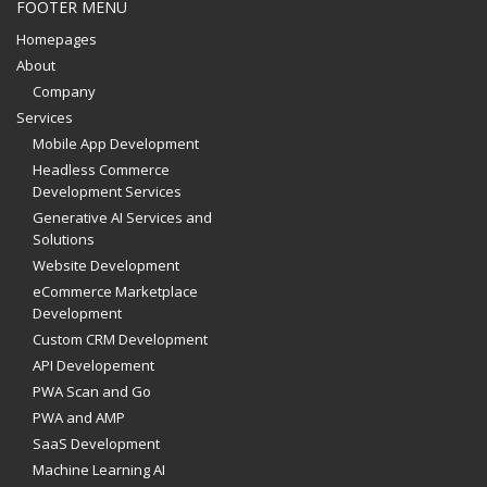
FOOTER MENU
Homepages
About
Company
Services
Mobile App Development
Headless Commerce
Development Services
Generative AI Services and
Solutions
Website Development
eCommerce Marketplace
Development
Custom CRM Development
API Developement
PWA Scan and Go
PWA and AMP
SaaS Development
Machine Learning AI