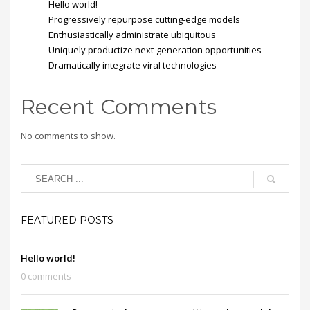
Hello world!
Progressively repurpose cutting-edge models
Enthusiastically administrate ubiquitous
Uniquely productize next-generation opportunities
Dramatically integrate viral technologies
Recent Comments
No comments to show.
FEATURED POSTS
Hello world!
0 comments