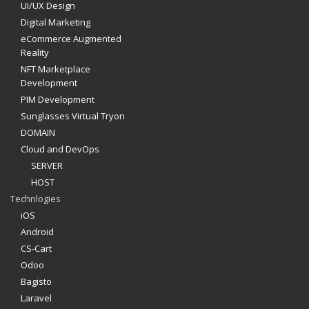
UI/UX Design
Digital Marketing
eCommerce Augmented
Reality
NFT Marketplace
Development
PIM Development
Sunglasses Virtual Tryon
DOMAIN
Cloud and DevOps
SERVER
HOST
Technlogies
iOS
Android
CS-Cart
Odoo
Bagisto
Laravel