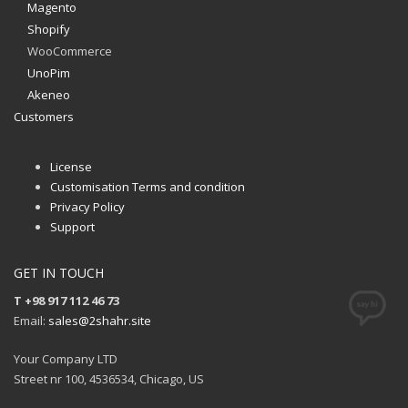
Magento
Shopify
WooCommerce
UnoPim
Akeneo
Customers
License
Customisation Terms and condition
Privacy Policy
Support
GET IN TOUCH
T +98 917 112 46 73
Email:
sales@2shahr.site
Your Company LTD
Street nr 100, 4536534, Chicago, US