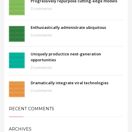
Progressively repurpose cutting-edge models
0 comments
Enthusiastically administrate ubiquitous
0 comments
Uniquely productize next-generation
opportunities
0 comments
Dramatically integrate viral technologies
0 comments
RECENT COMMENTS
ARCHIVES