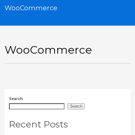
WooCommerce
WooCommerce
Search
Search
Recent Posts