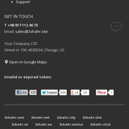
Support
GET IN TOUCH
T +98 917 112 46 73
Email:
sales@2shahr.site
Your Company LTD
Street nr 100, 4536534, Chicago, US
Open in Google Maps
Invalid or expired token.
2shahr.com
2shahr.net
2shahr.city
2shahr.site
2shahr.se
2shahr.eu
2shahr.online
2shahr.click