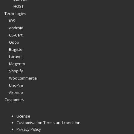
HOST
Technlogies
iOS
Android
CS-Cart
Odoo
Bagisto
Laravel
Magento
Shopify
WooCommerce
UnoPim
Akeneo
Customers
License
Customisation Terms and condition
Privacy Policy