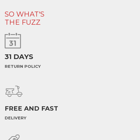
SO WHAT'S
THE FUZZ
31 DAYS
RETURN POLICY
FREE AND FAST
DELIVERY