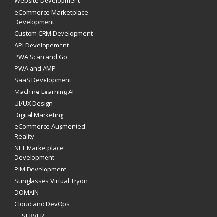
Website Development
eCommerce Marketplace
Development
Custom CRM Development
API Developement
PWA Scan and Go
PWA and AMP
SaaS Development
Machine Learning AI
UI/UX Design
Digital Marketing
eCommerce Augmented
Reality
NFT Marketplace
Development
PIM Development
Sunglasses Virtual Tryon
DOMAIN
Cloud and DevOps
SERVER