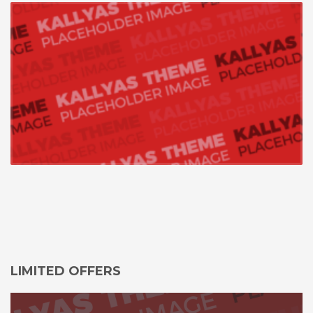
LIMITED OFFERS