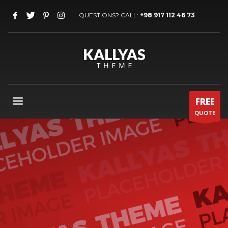
QUESTIONS? CALL:
+98 917 112 46 73
FREE
QUOTE