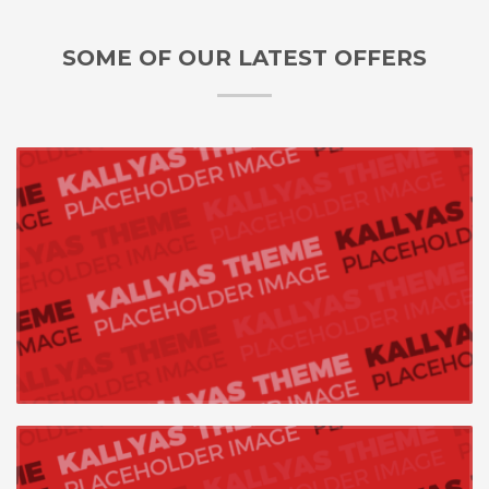
SOME OF OUR LATEST OFFERS