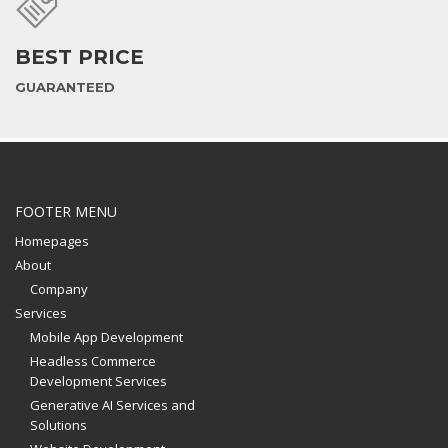
BEST PRICE
GUARANTEED
FOOTER MENU
Homepages
About
Company
Services
Mobile App Development
Headless Commerce
Development Services
Generative AI Services and
Solutions