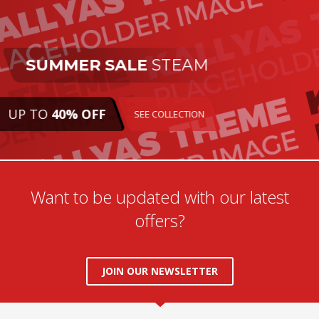
SUMMER SALE
STEAM
UP TO
40% OFF
SEE COLLECTION
Want to be updated with our latest
offers?
JOIN OUR NEWSLETTER