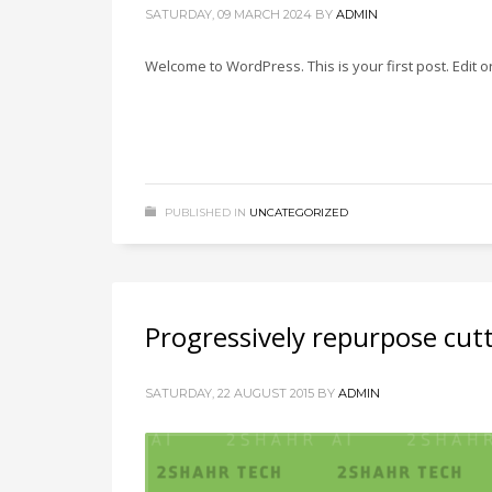
SATURDAY, 09 MARCH 2024
BY
ADMIN
Welcome to WordPress. This is your first post. Edit or 
PUBLISHED IN
UNCATEGORIZED
Progressively repurpose cut
SATURDAY, 22 AUGUST 2015
BY
ADMIN