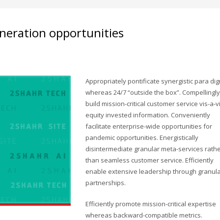
neration opportunities
Appropriately pontificate synergistic para di
whereas 24/7 “outside the box”. Compellingly
build mission-critical customer service vis-a-v
equity invested information. Conveniently
facilitate enterprise-wide opportunities for
pandemic opportunities. Energistically
disintermediate granular meta-services rath
than seamless customer service. Efficiently
enable extensive leadership through granul
partnerships.
Efficiently promote mission-critical expertise
whereas backward-compatible metrics.