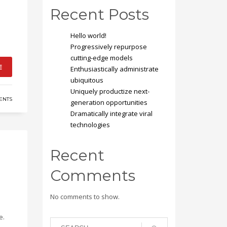
Recent Posts
Hello world!
Progressively repurpose
cutting-edge models
E
Enthusiastically administrate
ubiquitous
Uniquely productize next-
ENTS
generation opportunities
Dramatically integrate viral
technologies
Recent
Comments
No comments to show.
e.