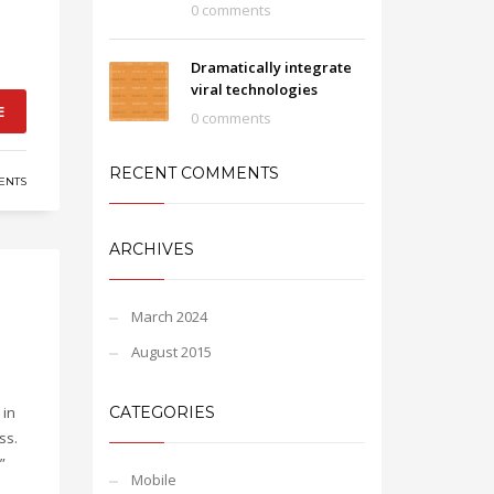
0 comments
Dramatically integrate
viral technologies
E
0 comments
RECENT COMMENTS
ENTS
ARCHIVES
March 2024
August 2015
 in
CATEGORIES
ss.
”
Mobile