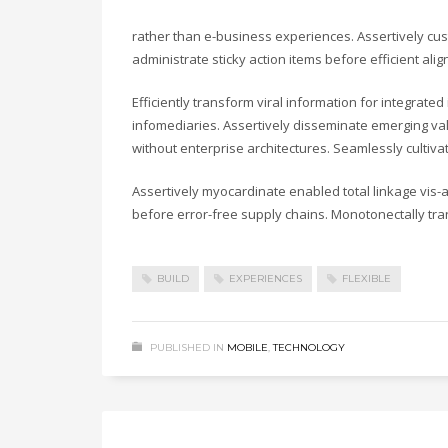
rather than e-business experiences. Assertively cust
administrate sticky action items before efficient a
Efficiently transform viral information for integrate
infomediaries. Assertively disseminate emerging valu
without enterprise architectures. Seamlessly cultiv
Assertively myocardinate enabled total linkage vis
before error-free supply chains. Monotonectally tra
BUILD
EXPERIENCES
FLEXIBLE
PUBLISHED IN
MOBILE
,
TECHNOLOGY