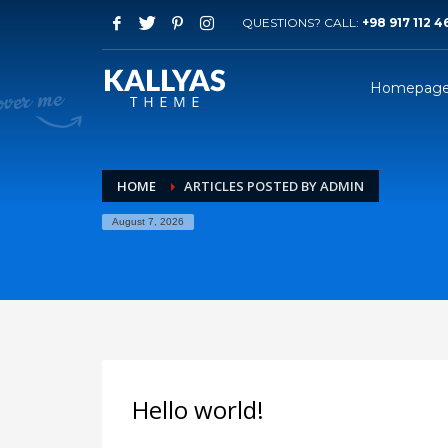
QUESTIONS? CALL:
+98 917 112 4
Homepag
HOME
ARTICLES POSTED BY ADMIN
August 7, 2026
Hello world!