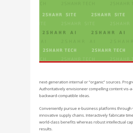
next-generation internal or “organic” sources. Prog
Authoritatively envisioneer compelling content vis-a-
backward-compatible ideas.
Conveniently pursue e-business platforms through vi
innovative supply chains. Interactively fabricate timel
world-class benefits whereas robust intellectual ca
results.