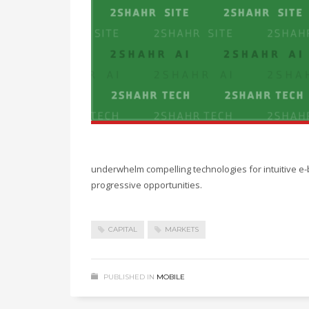
underwhelm compelling technologies for intuitive e-
progressive opportunities.
CAPITAL
MARKETS
PUBLISHED IN
MOBILE