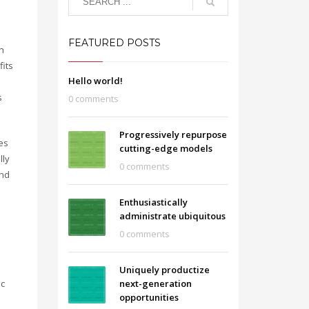
FEATURED POSTS
n
fits
Hello world!
s
0 comments
Progressively repurpose
es
cutting-edge models
lly
0 comments
and
Enthusiastically
administrate ubiquitous
0 comments
Uniquely productize
ic
next-generation
opportunities