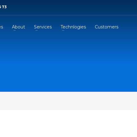
6 73
es
About
Services
Technlogies
Customers