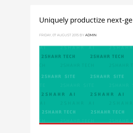
Uniquely productize next-ge
FRIDAY, 07 AUGUST 2015
BY
ADMIN