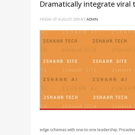
Dramatically integrate viral
FRIDAY, 07 AUGUST 2015
BY
ADMIN
edge schemas with one-to-one leadership. Proactivel