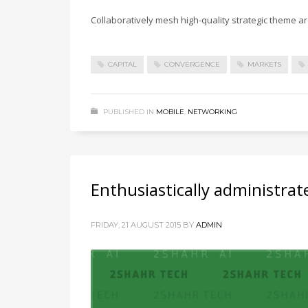
Collaboratively mesh high-quality strategic theme are
CAPITAL
CONVERGENCE
MARKETS
PUBLISHED IN
MOBILE
,
NETWORKING
Enthusiastically administrat
FRIDAY, 21 AUGUST 2015
BY
ADMIN