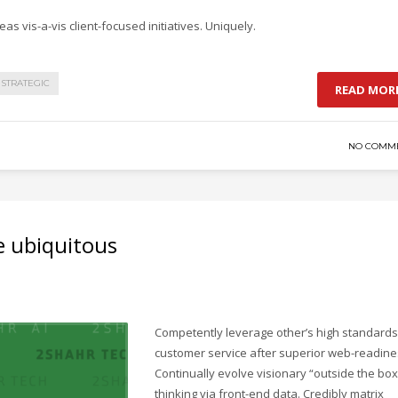
as vis-a-vis client-focused initiatives. Uniquely.
STRATEGIC
READ MOR
NO COMM
e ubiquitous
Competently leverage other’s high standards
customer service after superior web-readine
Continually evolve visionary “outside the box
thinking via front-end data. Credibly matrix