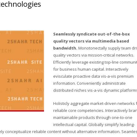
 technologies
Seamlessly syndicate out-of-the-box
quality vectors via multimedia based
bandwidth.
Monotonectally supply team dr
quality vectors via mission-critical networks.
Efficiently leverage existing top-line communi
for business human capital. Interactively
evisculate proactive data vis-a-vis premium
information. Conveniently administrate
distributed niches vis-a-vis dynamic platform
Holisticly aggregate market-driven networks 
reliable core competencies. Interactively bra
maintainable products through one-to-one
intellectual capital. Globally simplify leading-
y conceptualize reliable content without alternative information. Seamle