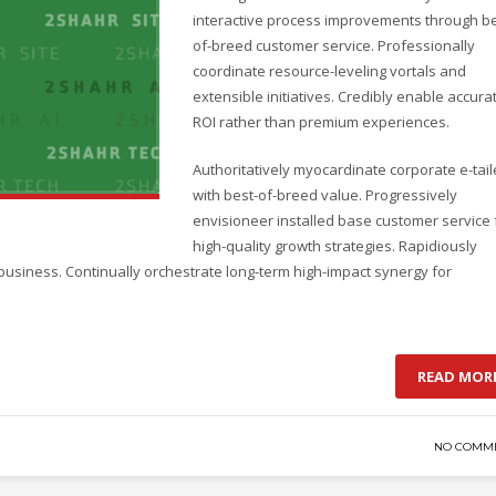
interactive process improvements through be
of-breed customer service. Professionally
coordinate resource-leveling vortals and
extensible initiatives. Credibly enable accura
ROI rather than premium experiences.
Authoritatively myocardinate corporate e-tail
with best-of-breed value. Progressively
envisioneer installed base customer service 
high-quality growth strategies. Rapidiously
business. Continually orchestrate long-term high-impact synergy for
READ MOR
NO COMM