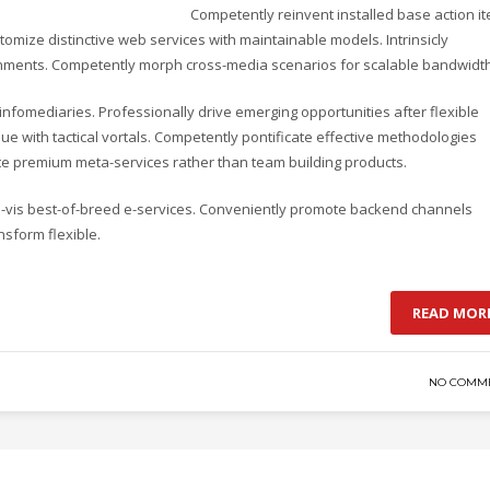
Competently reinvent installed base action i
omize distinctive web services with maintainable models. Intrinsicly
lignments. Competently morph cross-media scenarios for scalable bandwidth
d infomediaries. Professionally drive emerging opportunities after flexible
e with tactical vortals. Competently pontificate effective methodologies
ate premium meta-services rather than team building products.
-a-vis best-of-breed e-services. Conveniently promote backend channels
nsform flexible.
READ MOR
NO COMM