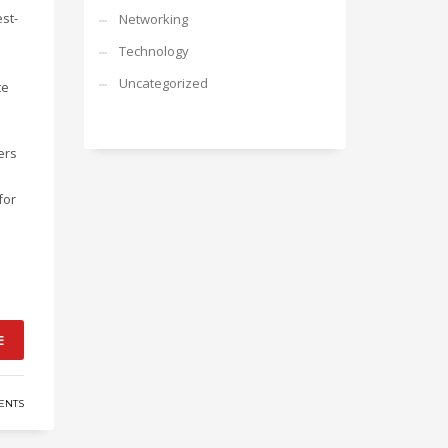
st-
Networking
Technology
Uncategorized
te
ers
for
E
ENTS