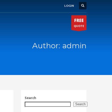
LOGIN
FREE
QUOTE
Author:
admin
Search
Search