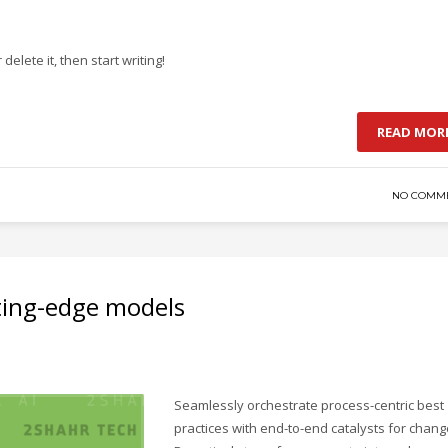
delete it, then start writing!
READ MOR
NO COMM
ting-edge models
Seamlessly orchestrate process-centric best
practices with end-to-end catalysts for chang